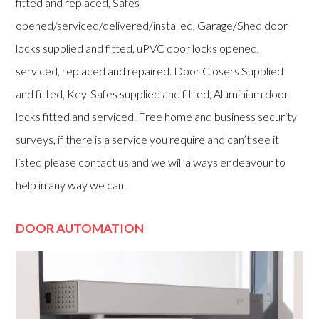
fitted and replaced, Safes
opened/serviced/delivered/installed, Garage/Shed door
locks supplied and fitted, uPVC door locks opened,
serviced, replaced and repaired. Door Closers Supplied
and fitted, Key-Safes supplied and fitted, Aluminium door
locks fitted and serviced. Free home and business security
surveys, if there is a service you require and can’t see it
listed please contact us and we will always endeavour to
help in any way we can.
DOOR AUTOMATION