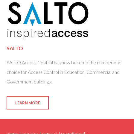
SALTO
SALTO Access Control has now become the number one
choice for Access Control in Education, Commercial and
Government buildings.
LEARN MORE
home |
services |
contact |
recruitment |