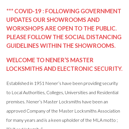
*** COVID-19 : FOLLOWING GOVERNMENT
UPDATES OUR SHOWROOMS AND
WORKSHOPS ARE OPEN TO THE PUBLIC.
PLEASE FOLLOW THE SOCIAL DISTANCING
GUIDELINES WITHIN THE SHOWROOMS.
WELCOME TO NENER’S MASTER
LOCKSMITHS AND ELECTRONIC SECURITY.
Established in 1951 Nener’s have been providing security
to Local Authorities, Colleges, Universities and Residential
premises. Nener’s Master Locksmiths have been an
approved Company of the Master Locksmiths Association
for many years and is a keen upholder of the MLA motto ;