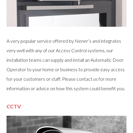
A very popular service offered by Nener’s and integrates
very well with any of our Access Control systems, our
installation teams can supply and install an Automatic Door
Operator to your home or business to provide easy access
for your customers or staff. Please contact us for more
information or advice on how this system could benefit you.
CCTV