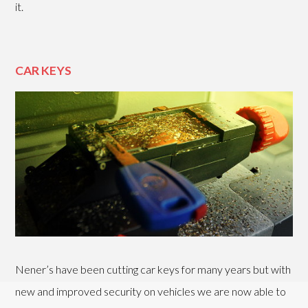
it.
CAR KEYS
Nener’s have been cutting car keys for many years but with
new and improved security on vehicles we are now able to