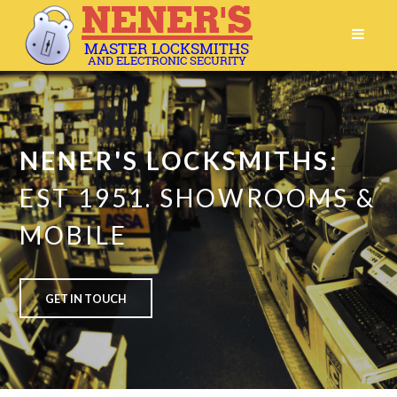
NENER'S LOCKSMITHS:
EST 1951.
SHOWROOMS &
MOBILE
GET IN TOUCH