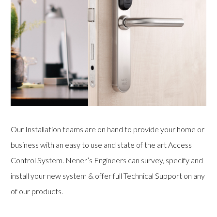
Our Installation teams are on hand to provide your home or
business with an easy to use and state of the art Access
Control System. Nener’s Engineers can survey, specify and
install your new system & offer full Technical Support on any
of our products.