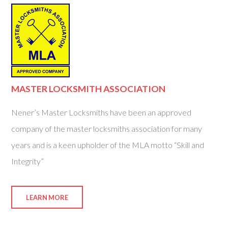
MASTER LOCKSMITH ASSOCIATION
Nener’s Master Locksmiths have been an approved
company of the master locksmiths association for many
years and is a keen upholder of the MLA motto “Skill and
Integrity”
LEARN MORE