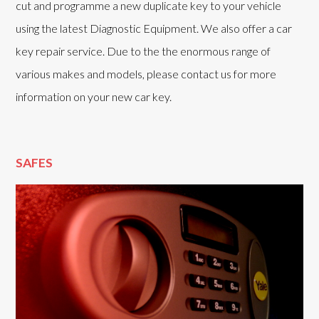
cut and programme a new duplicate key to your vehicle
using the latest Diagnostic Equipment. We also offer a car
key repair service. Due to the the enormous range of
various makes and models, please contact us for more
information on your new car key.
SAFES