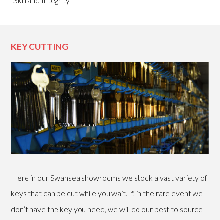
“Skill and Integrity”
KEY CUTTING
Here in our Swansea showrooms we stock a vast variety of
keys that can be cut while you wait. If, in the rare event we
don’t have the key you need, we will do our best to source