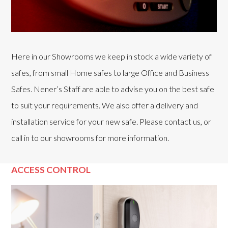
Here in our Showrooms we keep in stock a wide variety of
safes, from small Home safes to large Office and Business
Safes. Nener’s Staff are able to advise you on the best safe
to suit your requirements. We also offer a delivery and
installation service for your new safe. Please contact us, or
call in to our showrooms for more information.
ACCESS CONTROL