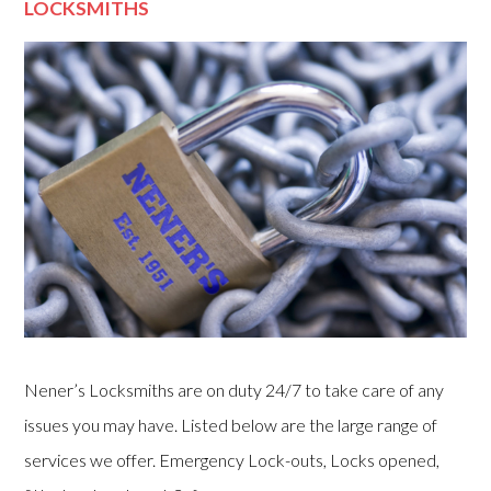
LOCKSMITHS
Nener’s Locksmiths are on duty 24/7 to take care of any
issues you may have. Listed below are the large range of
services we offer. Emergency Lock-outs, Locks opened,