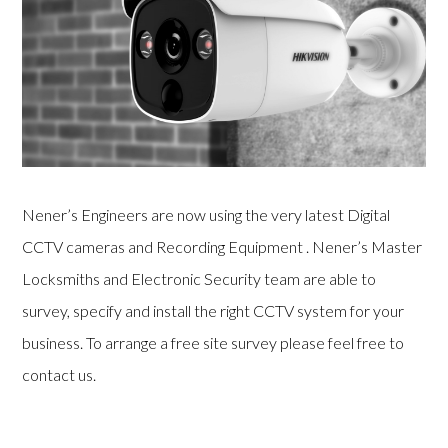
Nener’s Engineers are now using the very latest Digital
CCTV cameras and Recording Equipment . Nener’s Master
Locksmiths and Electronic Security team are able to
survey, specify and install the right CCTV system for your
business. To arrange a free site survey please feel free to
contact us.